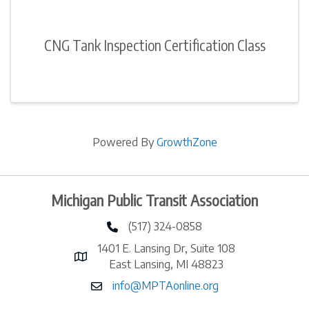
CNG Tank Inspection Certification Class
Powered By
GrowthZone
Michigan Public Transit Association
(517) 324-0858
phone number
1401 E. Lansing Dr, Suite 108
map and address
East Lansing, MI 48823
info@MPTAonline.org
email