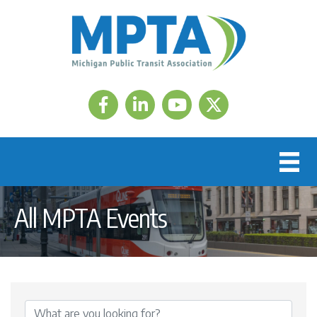
Facebook
LinkedIn
Twitter
All MPTA Events