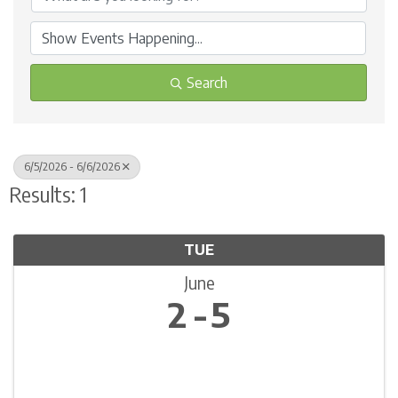
Search
6/5/2026 - 6/6/2026
Results: 1
TUE
June
2
5