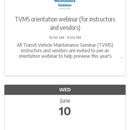
TVMS orientation webinar (for instructors
and vendors)
10:00 AM - 11:00 AM
All Transit Vehicle Maintenance Seminar (TVMS)
instructors and vendors are invited to join an
orientation webinar to help preview this year's
program, discuss important logistics, and learn
suggestions to make the most of the time at this
event. We ...
WED
June
10