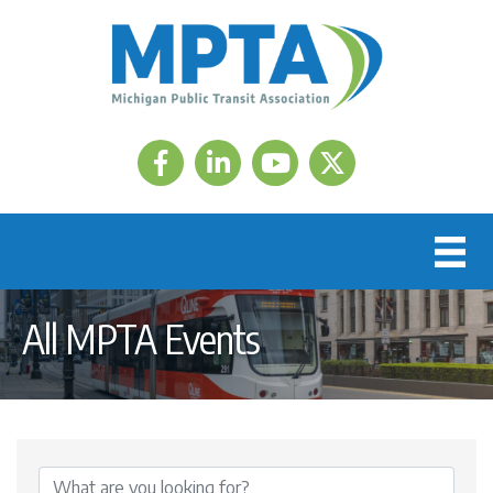
Facebook
LinkedIn
Twitter
All MPTA Events