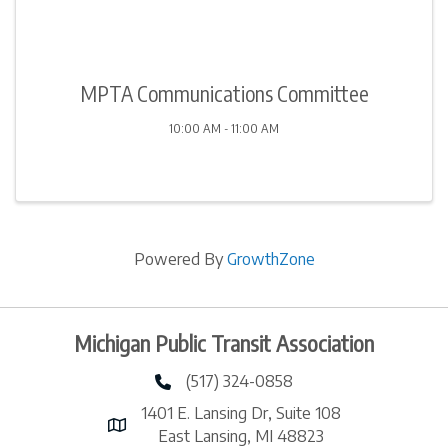
MPTA Communications Committee
10:00 AM - 11:00 AM
Powered By
GrowthZone
Michigan Public Transit Association
(517) 324-0858
phone number
1401 E. Lansing Dr, Suite 108
map and address
East Lansing, MI 48823