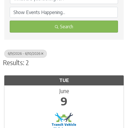
Search
6/9/2026 - 6/10/2026
Results: 2
TUE
June
9