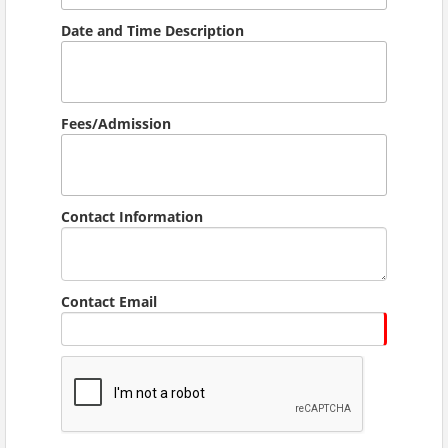
Date and Time Description
Fees/Admission
Contact Information
Contact Email