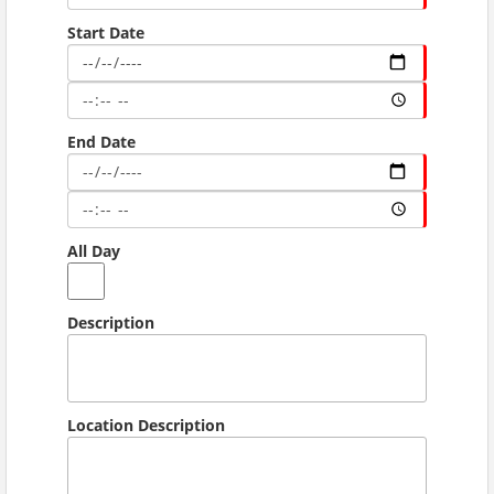
Start Date
End Date
All Day
Description
Location Description