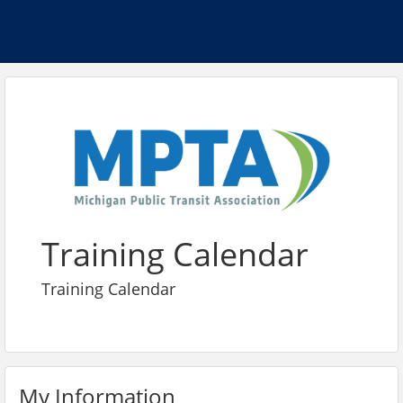
Training Calendar
Training Calendar
My Information