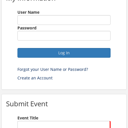
User Name
Password
Log In
Forgot your User Name or Password?
Create an Account
Submit Event
Event Title