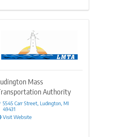
udington Mass
ransportation Authority
5545 Carr Street
,
Ludington
,
MI
49431
Visit Website