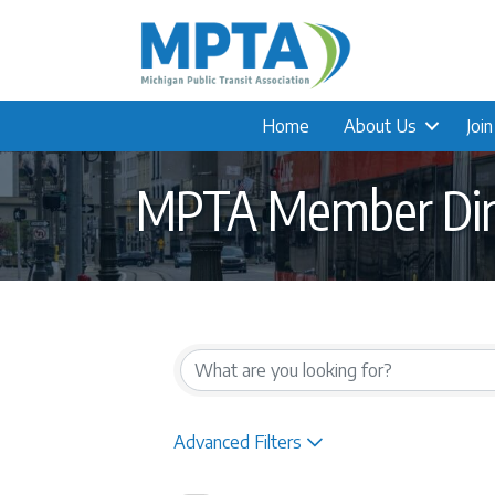
Home
About Us
Joi
MPTA Member Dir
Advanced Filters