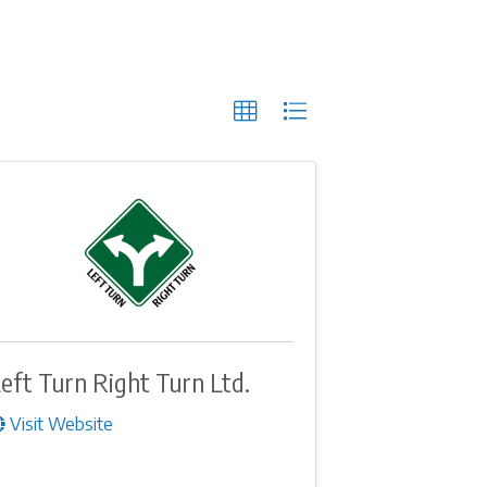
eft Turn Right Turn Ltd.
Visit Website