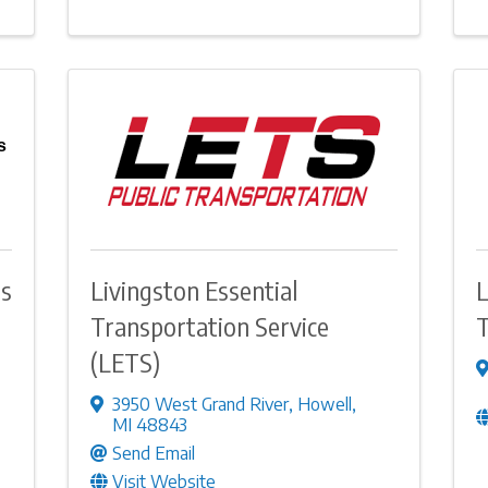
s
ds
Livingston Essential
L
Transportation Service
T
(LETS)
3950 West Grand River
,
Howell
,
MI
48843
Send Email
Visit Website