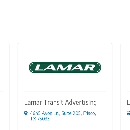
Lamar Transit Advertising
L
4645 Avon Ln.
,
Suite 205
,
Frisco
,
TX
75033