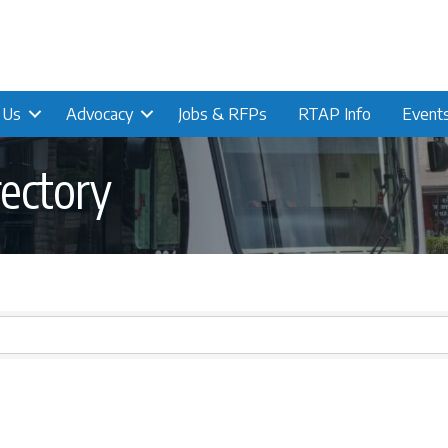
n Us
Advocacy
Jobs & RFPs
RTAP Info
Event
ectory