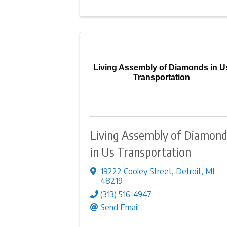
Living Assembly of Diamonds in U
Transportation
Living Assembly of Diamon
in Us Transportation
19222 Cooley Street
,
Detroit
,
MI
48219
(313) 516-4947
Send Email