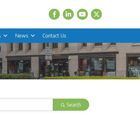
Facebook
LinkedIn
Twitter
s
News
Contact Us
Search