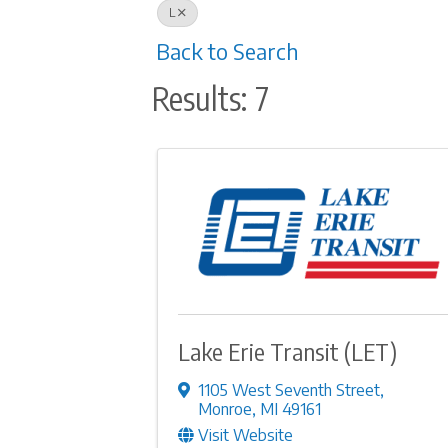
L
Back to Search
Results: 7
Lake Erie Transit (LET)
1105 West Seventh Street
,
Monroe
,
MI
49161
Visit Website