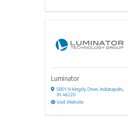
Luminator
5801 N Kingsly Drive
,
Indianapolis
,
IN
46220
Visit Website