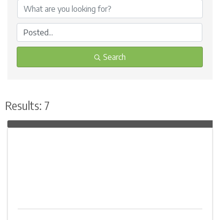
Search
Results: 7