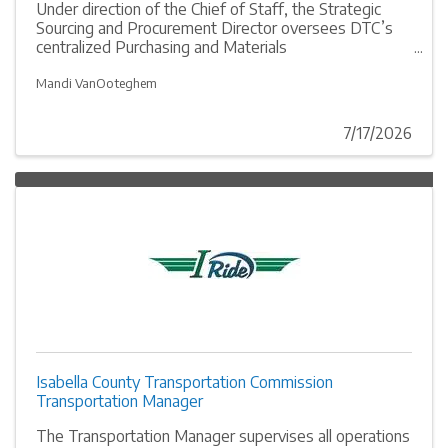
Under direction of the Chief of Staff, the Strategic
Sourcing and Procurement Director oversees DTC’s
centralized Purchasing and Materials
Management/Stores function and is responsible over
the planning, purchasing, and managing of a wide
Mandi VanOoteghem
range of goods and services in accordance with the
DTC purchasing policies and procedures, while
7/17/2026
maintaining the highest level of professionalism,
integrity, and regulatory compliance.
Isabella County Transportation Commission
Transportation Manager
The Transportation Manager supervises all operations