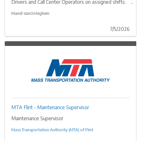
Drivers and Call Center Operators on assigned shifts.
Perform necessary clerical duties and related work in
department support.
Mandi VanOoteghem
7/5/2026
MTA Flint - Maintenance Supervisor
Maintenance Supervisor
Mass Transportation Authority (MTA) of Flint