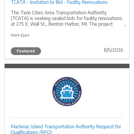
TCATA - Invitation to Bid - Facility Renovations
The Twin Cities Area Transportation Authority
(TCATA) is seeking sealed bids for facility renovations
at 275 E. Wall St., Benton Harbor, MI. The project
includes the repair or replacement of lateral wall
columns and exterior caulking. Licensed contractors
Mark Epps
with at least three years of general contracting
experience are invited to submit proposals by August
8/5/2026
Featured
27, 2026.
Mackinac Island Transportation Authority Request for
Qualifications (RFQ)