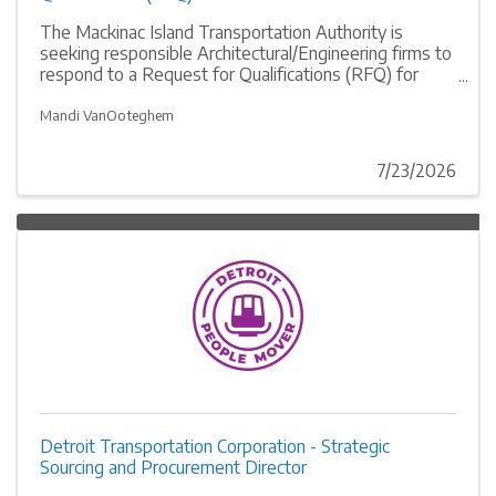
The Mackinac Island Transportation Authority is
seeking responsible Architectural/Engineering firms to
respond to a Request for Qualifications (RFQ) for
designing improvements and upgrades to their dock
on Mackinac Island, MI. RFQ responses are due
Mandi VanOoteghem
August 24, 2026 at 2:00 p.m. EDT. The RFQ can be
found at the Mackinac Island Transportation
7/23/2026
Authority’s website: mackinactransit.org
Detroit Transportation Corporation - Strategic
Sourcing and Procurement Director