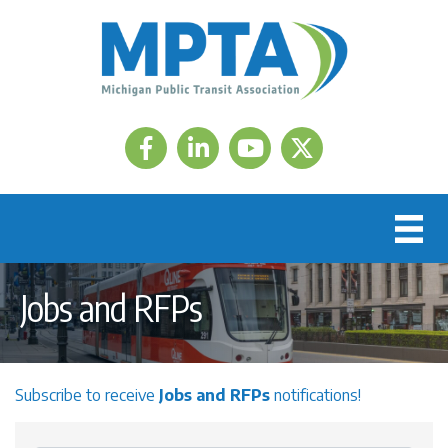
Facebook
LinkedIn
Twitter
Jobs and RFPs
Subscribe to receive
Jobs and RFPs
notifications!