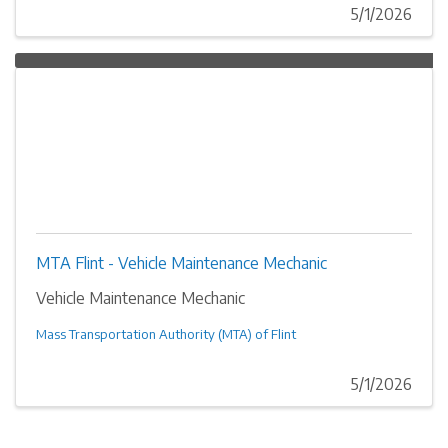
5/1/2026
MTA Flint - Vehicle Maintenance Mechanic
Vehicle Maintenance Mechanic
Mass Transportation Authority (MTA) of Flint
5/1/2026