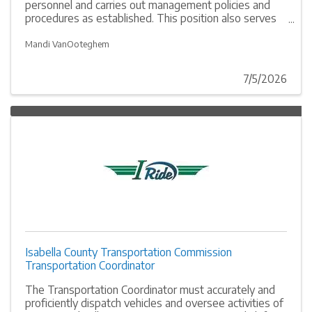
personnel and carries out management policies and
procedures as established. This position also serves
as coordinator of all Isabella County Transportation
Commission operations.
Mandi VanOoteghem
7/5/2026
Isabella County Transportation Commission
Transportation Coordinator
The Transportation Coordinator must accurately and
proficiently dispatch vehicles and oversee activities of