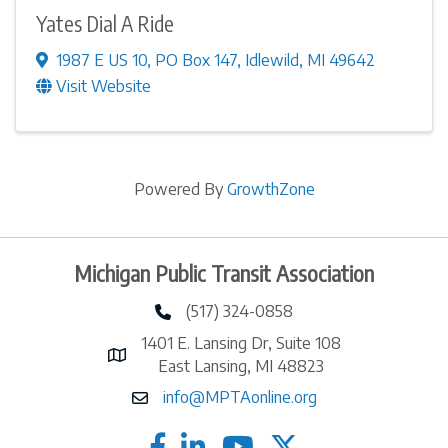
Yates Dial A Ride
1987 E US 10
,
PO Box 147
,
Idlewild
,
MI
49642
Visit Website
Powered By
GrowthZone
Michigan Public Transit Association
(517) 324-0858
phone number
1401 E. Lansing Dr, Suite 108
map and address
East Lansing, MI 48823
info@MPTAonline.org
email
facebook
linked in
twitter