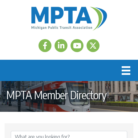
Facebook
LinkedIn
Twitter
MPTA Member Directory