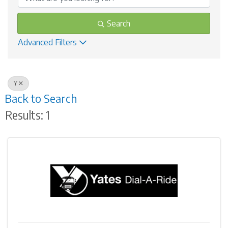
Search
Advanced Filters
Y
Back to Search
Results: 1