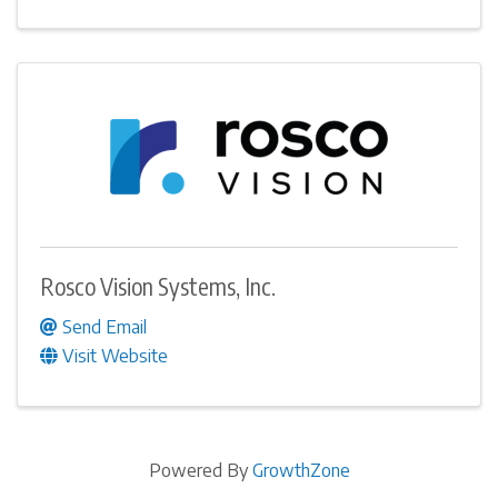
Rosco Vision Systems, Inc.
Send Email
Visit Website
Powered By
GrowthZone