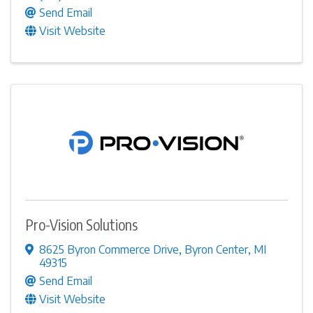
Send Email
Visit Website
Pro-Vision Solutions
8625 Byron Commerce Drive
,
Byron Center
,
MI
49315
Send Email
Visit Website