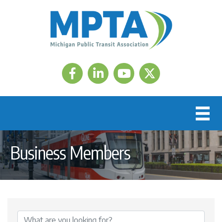
Facebook
LinkedIn
Twitter
Business Members
{Directory Results}