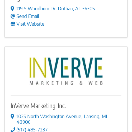
119 S Woodburn Dr
,
Dothan
,
AL
36305
Send Email
Visit Website
InVerve Marketing, Inc.
1035 North Washington Avenue
,
Lansing
,
MI
48906
(517) 485-7237