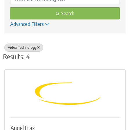
Search
Advanced Filters
Video Technology
Results: 4
AngelTrax