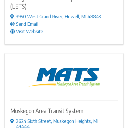
(LETS)
3950 West Grand River
,
Howell
,
MI
48843
Send Email
Visit Website
Muskegon Area Transit System
2624 Sixth Street
,
Muskegon Heights
,
MI
49444