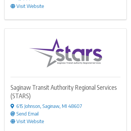
Visit Website
Saginaw Transit Authority Regional Services
(STARS)
615 Johnson
,
Saginaw
,
MI
48607
Send Email
Visit Website