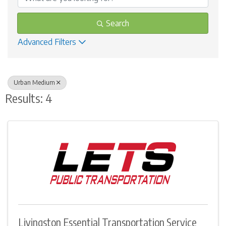
Search
Advanced Filters
Urban Medium
Results: 4
Livingston Essential Transportation Service