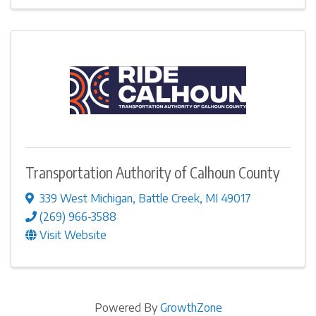
Transportation Authority of Calhoun County
339 West Michigan
,
Battle Creek
,
MI
49017
(269) 966-3588
Visit Website
Powered By
GrowthZone