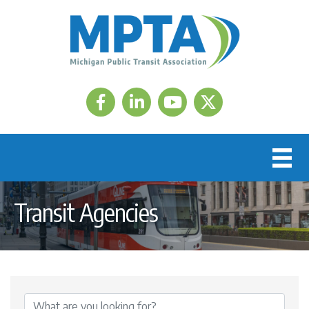
Facebook
LinkedIn
Twitter
Transit Agencies
{Directory Results}