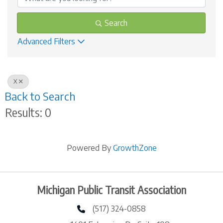
Search
Advanced Filters
X
Back to Search
Results: 0
Powered By
GrowthZone
Michigan Public Transit Association
(517) 324-0858
phone number