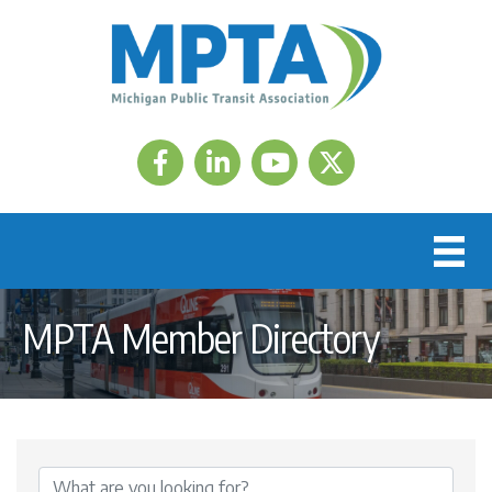
Facebook
LinkedIn
Twitter
MPTA Member Directory