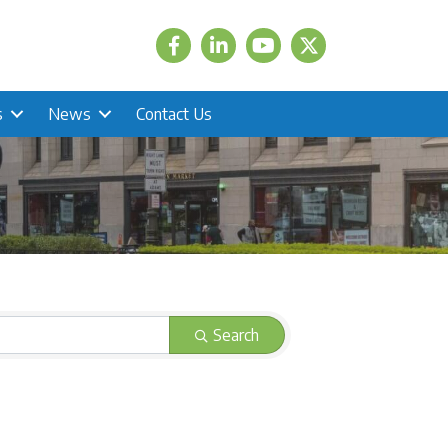
Facebook
LinkedIn
Twitter
s
News
Contact Us
Search