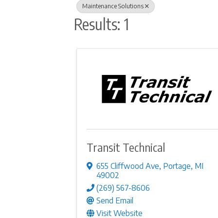
Maintenance Solutions
Results: 1
Transit Technical
655 Cliffwood Ave
,
Portage
,
MI
49002
(269) 567-8606
Send Email
Visit Website