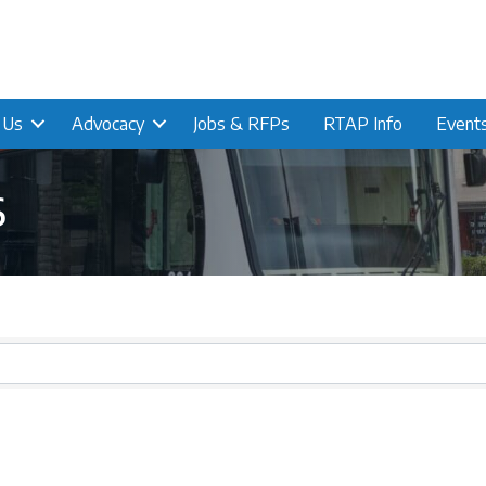
n Us
Advocacy
Jobs & RFPs
RTAP Info
Event
s
s}