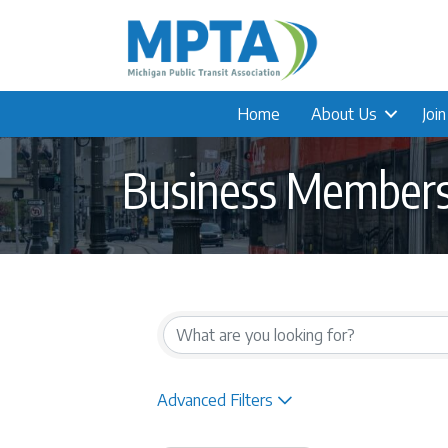
Home
About Us
Joi
Business Member
{Directory Result
Advanced Filters