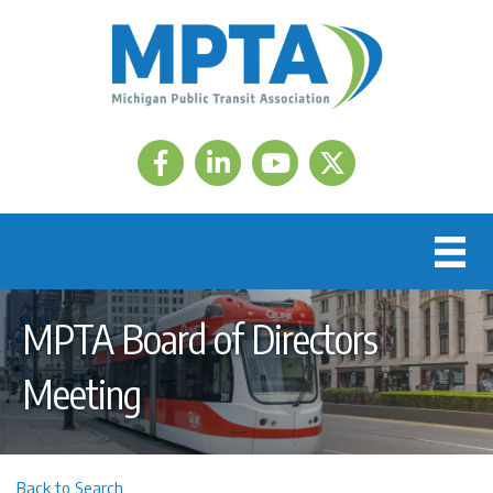
Facebook
LinkedIn
Twitter
MPTA Board of Directors
Meeting
Back to Search