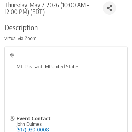
Thursday, May 7, 2026 (10:00 AM -
12:00 PM) (
EDT
)
Description
virtual via Zoom
Mt. Pleasant
,
MI
United States
Event Contact
John Dulmes
(517) 930-0008