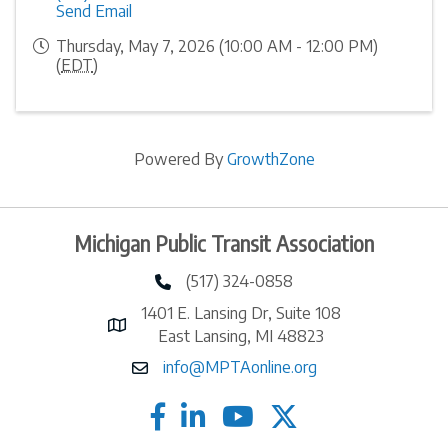
Send Email
Thursday, May 7, 2026 (10:00 AM - 12:00 PM)
(
EDT
)
Powered By
GrowthZone
Michigan Public Transit Association
(517) 324-0858
phone number
1401 E. Lansing Dr, Suite 108
map and address
East Lansing, MI 48823
info@MPTAonline.org
email
facebook
linked in
twitter