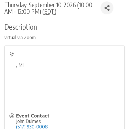
Thursday, September 10, 2026 (10:00
AM - 12:00 PM) (
EDT
)
Description
virtual via Zoom
,
MI
Event Contact
John Dulmes
(517) 930-0008