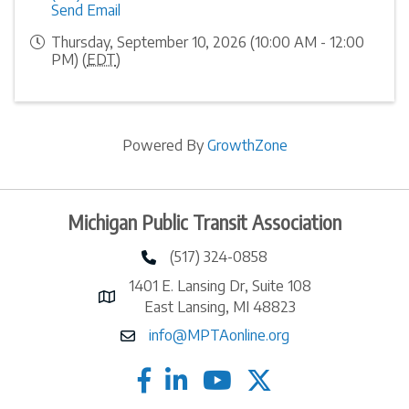
Send Email
Thursday, September 10, 2026 (10:00 AM - 12:00
PM) (
EDT
)
Powered By
GrowthZone
Michigan Public Transit Association
(517) 324-0858
phone number
1401 E. Lansing Dr, Suite 108
map and address
East Lansing, MI 48823
info@MPTAonline.org
email
facebook
linked in
twitter