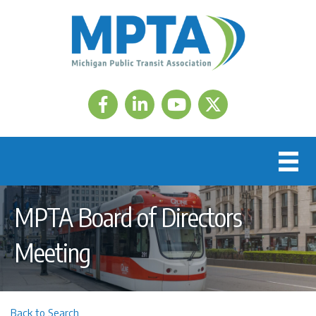
Facebook
LinkedIn
Twitter
MPTA Board of Directors
Meeting
Back to Search