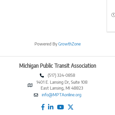
Powered By
GrowthZone
Michigan Public Transit Association
(517) 324-0858
phone number
1401 E. Lansing Dr, Suite 108
map and address
East Lansing, MI 48823
info@MPTAonline.org
email
facebook
linked in
twitter