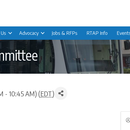
n Us
Advocacy
Jobs & RFPs
RTAP Info
Event
mmittee
M - 10:45 AM) (
EDT
)