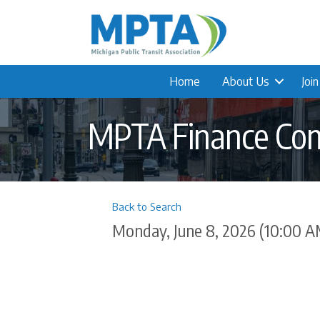
Home
About Us
Joi
MPTA Finance Co
Back to Search
Monday, June 8, 2026 (10:00 A