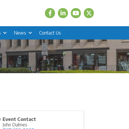
Facebook
LinkedIn
Twitter
s
News
Contact Us
Event Contact
John Dulmes