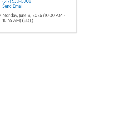
(517) 930-0008
Send Email
Monday, June 8, 2026 (10:00 AM -
10:45 AM) (
EDT
)