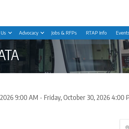
n Us
Advocacy
Jobs & RFPs
RTAP Info
Event
CATA
 2026 9:00 AM - Friday, October 30, 2026 4:00 