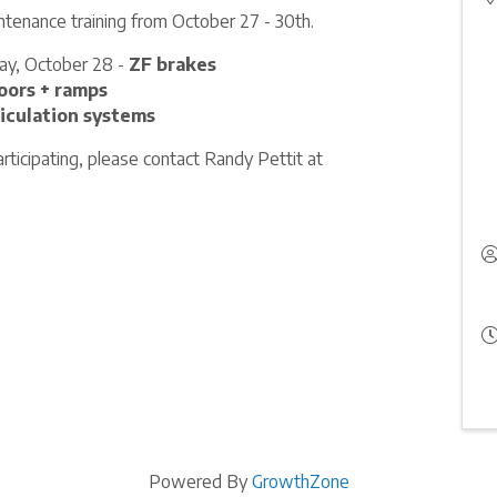
ntenance training from October 27 - 30th.
ay, October 28 -
ZF brakes
oors + ramps
iculation systems
rticipating, please contact Randy Pettit at
Powered By
GrowthZone