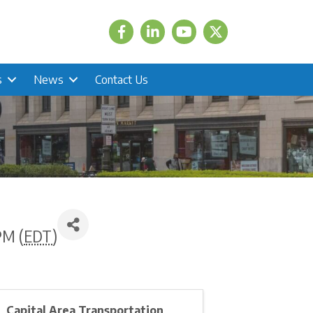
Facebook
LinkedIn
Twitter
s
News
Contact Us
PM (
EDT
)
Capital Area Transportation