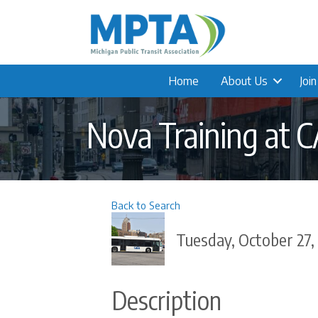
Home
About Us
Joi
Nova Training at 
Back to Search
Tuesday, October 27,
Description