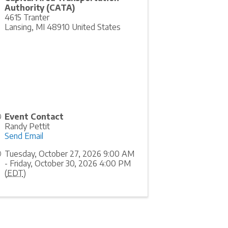
Authority (CATA)
4615 Tranter
Lansing
,
MI
48910
United States
Event Contact
Randy Pettit
Send Email
Tuesday, October 27, 2026 9:00 AM
- Friday, October 30, 2026 4:00 PM
(
EDT
)