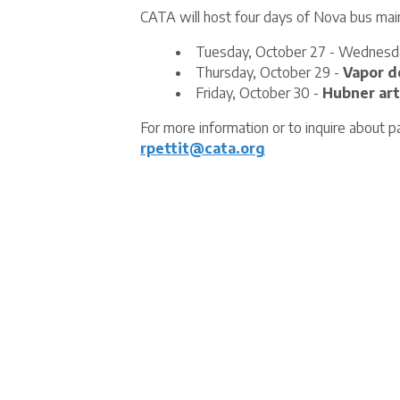
CATA will host four days of Nova bus mai
Tuesday, October 27 - Wednesd
Thursday, October 29 -
Vapor d
Friday, October 30 -
Hubner art
For more information or to inquire about pa
rpettit@cata.org