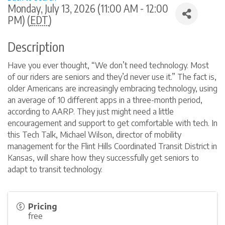
Monday, July 13, 2026 (11:00 AM - 12:00
PM) (
EDT
)
Description
Have you ever thought, “We don’t need technology. Most
of our riders are seniors and they’d never use it.” The fact is,
older Americans are increasingly embracing technology, using
an average of 10 different apps in a three-month period,
according to AARP. They just might need a little
encouragement and support to get comfortable with tech. In
this Tech Talk, Michael Wilson, director of mobility
management for the Flint Hills Coordinated Transit District in
Kansas, will share how they successfully get seniors to
adapt to transit technology.
Pricing
free