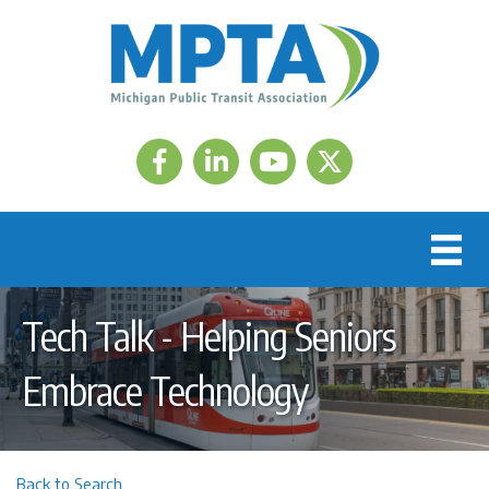
Facebook
LinkedIn
Twitter
Tech Talk - Helping Seniors
Embrace Technology
Back to Search