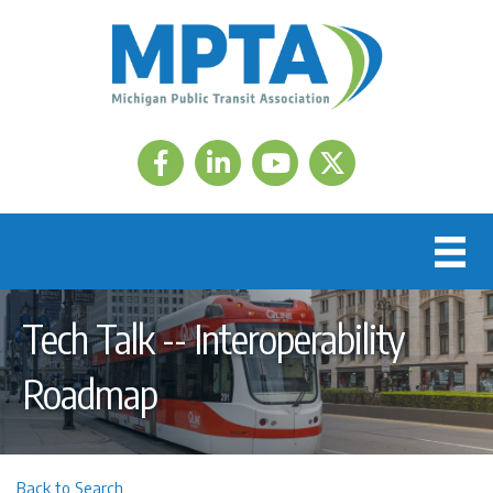
Facebook
LinkedIn
Twitter
Tech Talk -- Interoperability
Roadmap
Back to Search