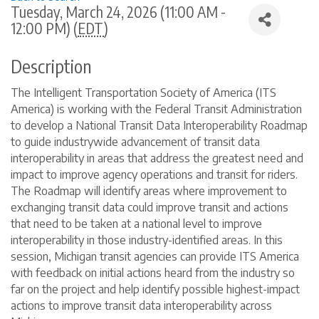
Tuesday, March 24, 2026 (11:00 AM -
12:00 PM) (
EDT
)
Description
The Intelligent Transportation Society of America (ITS
America) is working with the Federal Transit Administration
to develop a National Transit Data Interoperability Roadmap
to guide industrywide advancement of transit data
interoperability in areas that address the greatest need and
impact to improve agency operations and transit for riders.
The Roadmap will identify areas where improvement to
exchanging transit data could improve transit and actions
that need to be taken at a national level to improve
interoperability in those industry-identified areas. In this
session, Michigan transit agencies can provide ITS America
with feedback on initial actions heard from the industry so
far on the project and help identify possible highest-impact
actions to improve transit data interoperability across