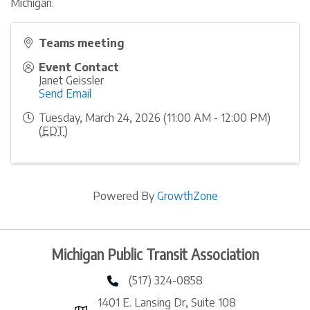
Michigan.
Teams meeting
Event Contact
Janet Geissler
Send Email
Tuesday, March 24, 2026 (11:00 AM - 12:00 PM)
(
EDT
)
Powered By
GrowthZone
Michigan Public Transit Association
(517) 324-0858
phone number
1401 E. Lansing Dr, Suite 108