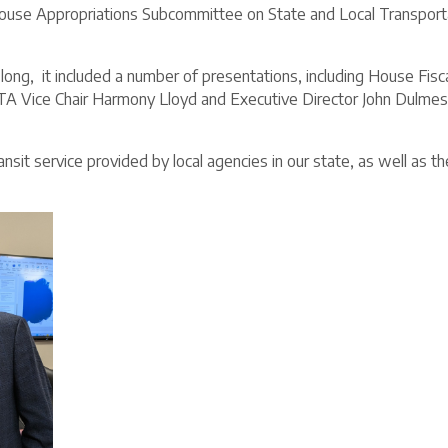
se Appropriations Subcommittee on State and Local Transportati
ong, it included a number of presentations, including House Fisca
 Vice Chair Harmony Lloyd and Executive Director John Dulmes
sit service provided by local agencies in our state, as well as th