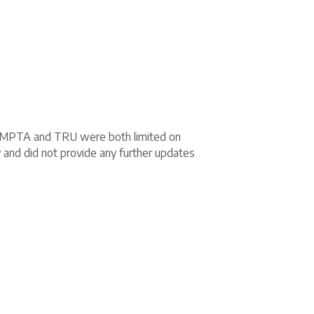
ut MPTA and TRU were both limited on
y and did not provide any further updates