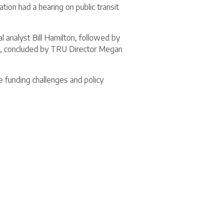
on had a hearing on public transit
l analyst Bill Hamilton, followed by
, concluded by TRU Director Megan
e funding challenges and policy