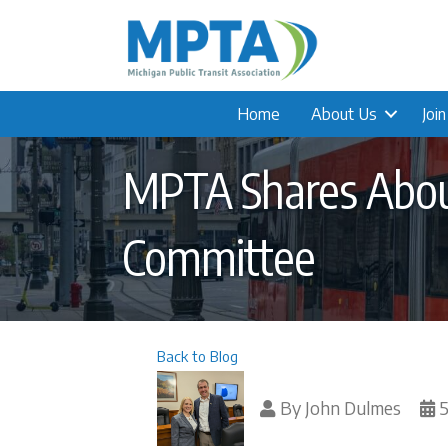
Home
About Us
Joi
MPTA Shares About
Committee
Back to Blog
By
John Dulmes