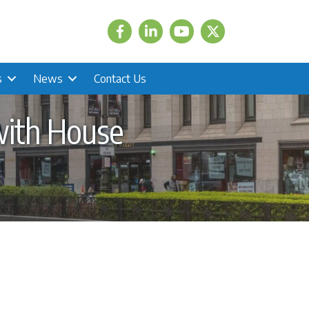
Facebook
LinkedIn
Twitter
s
News
Contact Us
with House