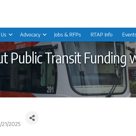
n Us
Advocacy
Jobs & RFPs
RTAP Info
Event
 Public Transit Funding 
5/21/2025