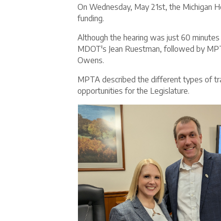
On Wednesday, May 21st, the Michigan Hou
funding.
Although the hearing was just 60 minutes l
MDOT's Jean Ruestman, followed by MPTA
Owens.
MPTA described the different types of tran
opportunities for the Legislature.