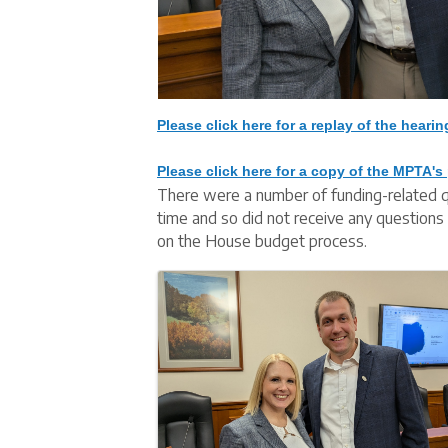
Please click here for a replay of the hearin
Please click here for a copy of the MPTA's 
There were a number of funding-related q
time and so did not receive any questions 
on the House budget process.
Images