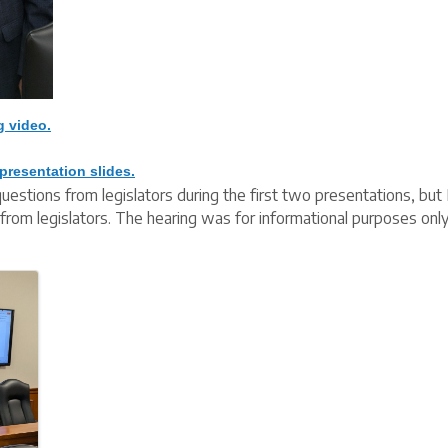
g video.
presentation slides.
uestions from legislators during the first two presentations, b
from legislators. The hearing was for informational purposes onl