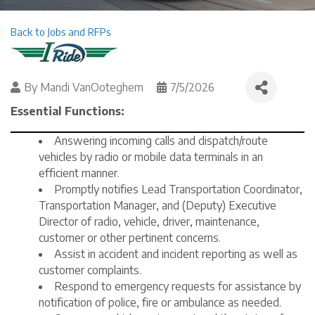
Back to Jobs and RFPs
By
Mandi VanOoteghem
7/5/2026
Essential Functions:
Answering incoming calls and dispatch/route
vehicles by radio or mobile data terminals in an
efficient manner.
Promptly notifies Lead Transportation Coordinator,
Transportation Manager, and (Deputy) Executive
Director of radio, vehicle, driver, maintenance,
customer or other pertinent concerns.
Assist in accident and incident reporting as well as
customer complaints.
Respond to emergency requests for assistance by
notification of police, fire or ambulance as needed.