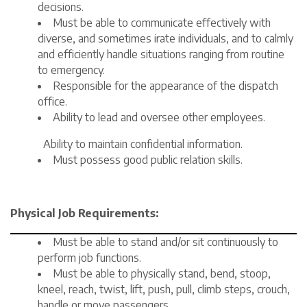
decisions.
Must be able to communicate effectively with
diverse, and sometimes irate individuals, and to calmly
and efficiently handle situations ranging from routine
to emergency.
Responsible for the appearance of the dispatch
office.
Ability to lead and oversee other employees.
Ability to maintain confidential information.
Must possess good public relation skills.
Physical Job Requirements:
Must be able to stand and/or sit continuously to
perform job functions.
Must be able to physically stand, bend, stoop,
kneel, reach, twist, lift, push, pull, climb steps, crouch,
handle or move passengers.