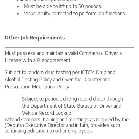
Must be able to lift up to 50 pounds.
Visual acuity corrected to perform job functions.
Other Job Requirements
:
Must possess and maintain a valid Commercial Driver’s
License with a P endorsement.
Subject to random drug testing per ICTC’s Drug and
Alcohol Testing Policy and Over-the- Counter and
Prescription Medication Policy.
Subject to periodic driving record check through
the Department of State Bureau of Driver and
Vehicle Record Lookup.
Attend seminars, training and meetings as required by the
(Deputy) Executive Director and in turn, provides such
continuing education to other employees.