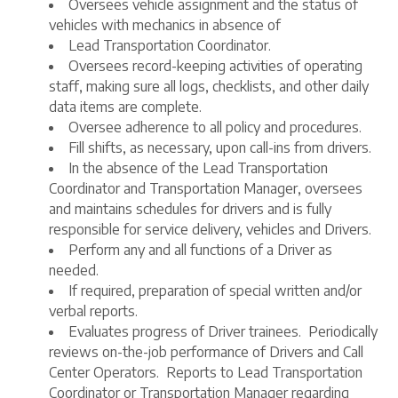
Oversees vehicle assignment and the status of
vehicles with mechanics in absence of
Lead Transportation Coordinator.
Oversees record-keeping activities of operating
staff, making sure all logs, checklists, and other daily
data items are complete.
Oversee adherence to all policy and procedures.
Fill shifts, as necessary, upon call-ins from drivers.
In the absence of the Lead Transportation
Coordinator and Transportation Manager, oversees
and maintains schedules for drivers and is fully
responsible for service delivery, vehicles and Drivers.
Perform any and all functions of a Driver as
needed.
If required, preparation of special written and/or
verbal reports.
Evaluates progress of Driver trainees. Periodically
reviews on-the-job performance of Drivers and Call
Center Operators. Reports to Lead Transportation
Coordinator or Transportation Manager regarding