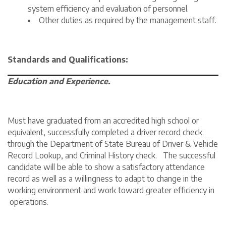
system efficiency and evaluation of personnel.
Other duties as required by the management staff.
Standards and Qualifications:
Education and Experience.
Must have graduated from an accredited high school or
equivalent, successfully completed a driver record check
through the Department of State Bureau of Driver & Vehicle
Record Lookup, and Criminal History check. The successful
candidate will be able to show a satisfactory attendance
record as well as a willingness to adapt to change in the
working environment and work toward greater efficiency in
operations.