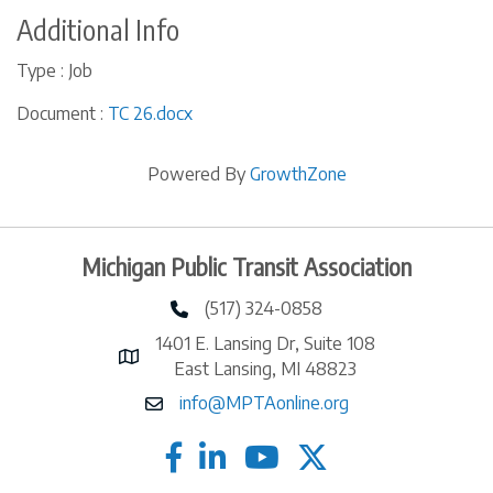
Additional Info
Type : Job
Document :
TC 26.docx
Powered By
GrowthZone
Michigan Public Transit Association
(517) 324-0858
phone number
1401 E. Lansing Dr, Suite 108
map and address
East Lansing, MI 48823
info@MPTAonline.org
email
facebook
linked in
twitter