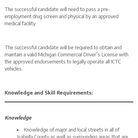
The successful candidate will need to pass a pre-
employment drug screen and physical by an approved
medical facility.
The successful candidate will be required to obtain and
maintain a valid Michigan Commercial Driver’s License with
the approved endorsements to legally operate all ICTC
vehicles.
Knowledge and Skill Requirements:
Knowledge
Knowledge of major and local streets in all of
Isabella County as well as surrounding areas that are