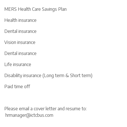
MERS Health Care Savings Plan
Health insurance
Dental insurance
Vision insurance
Dental insurance
Life insurance
Disability insurance (Long term & Short term)
Paid time off
Please email a cover letter and resume to:
hrmanager@ictcbus.com