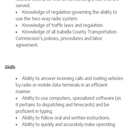
served.
Knowledge of regulation governing the ability to
use the two-way radio system.
Knowledge of traffic laws and regulation.
Knowledge of all Isabella County Transportation
Commission’s policies, procedures and labor
agreement.
Skills
Ability to answer incoming calls and routing vehicles
by radio or mobile data terminals in an efficient
manner.
Ability to use computers, specialized software (as
it pertains to dispatching and timecards) and be
proficient in typing.
Ability to follow oral and written instructions.
Ability to quickly and accurately make operating