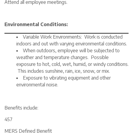
Attend all employee meetings.
Environmental Conditions:
Variable Work Environments: Work is conducted
indoors and out with varying environmental conditions.
When outdoors, employee will be subjected to
weather and temperature changes. Possible
exposure to hot, cold, wet, humid, or windy conditions.
This includes sunshine, rain, ice, snow, or mix.
Exposure to vibrating equipment and other
environmental noise.
Benefits include:
457
MERS Defined Benefit