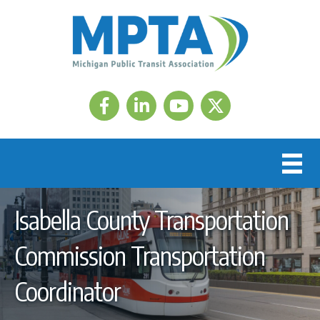
Facebook
LinkedIn
Twitter
Isabella County Transportation
Commission Transportation
Coordinator