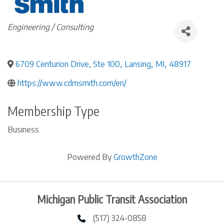
Categories
Engineering / Consulting
6709 Centurion Drive, Ste 100
,
Lansing
,
MI
,
48917
https://www.cdmsmith.com/en/
Membership Type
Business
Powered By
GrowthZone
Michigan Public Transit Association
(517) 324-0858
phone number