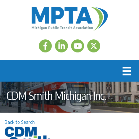
Facebook
LinkedIn
Twitter
CDM Smith Michigan Inc.
Back to Search