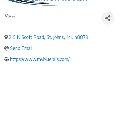
Categories
Rural
215 N Scott Road
,
St. Johns
,
MI
,
48879
Send Email
https://www.mybluebus.com/