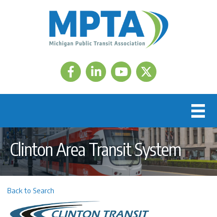
Facebook
LinkedIn
Twitter
Clinton Area Transit System
Back to Search