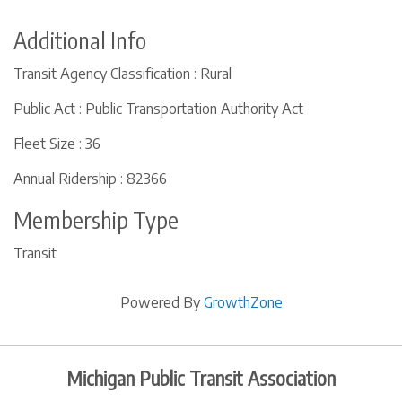
Additional Info
Transit Agency Classification : Rural
Public Act : Public Transportation Authority Act
Fleet Size : 36
Annual Ridership : 82366
Membership Type
Transit
Powered By
GrowthZone
Michigan Public Transit Association