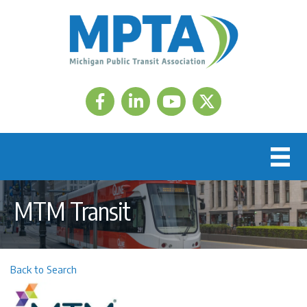
Facebook
LinkedIn
Twitter
MTM Transit
Back to Search