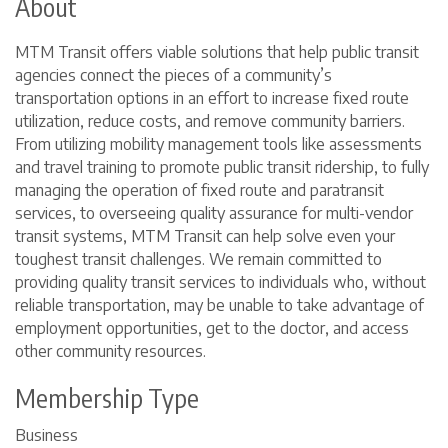
About
MTM Transit offers viable solutions that help public transit
agencies connect the pieces of a community’s
transportation options in an effort to increase fixed route
utilization, reduce costs, and remove community barriers.
From utilizing mobility management tools like assessments
and travel training to promote public transit ridership, to fully
managing the operation of fixed route and paratransit
services, to overseeing quality assurance for multi-vendor
transit systems, MTM Transit can help solve even your
toughest transit challenges. We remain committed to
providing quality transit services to individuals who, without
reliable transportation, may be unable to take advantage of
employment opportunities, get to the doctor, and access
other community resources.
Membership Type
Business