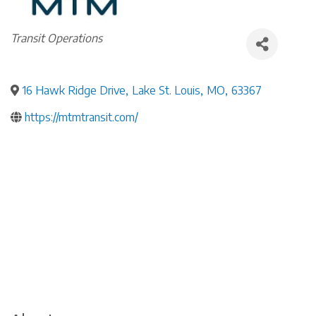
Categories
Transit Operations
16 Hawk Ridge Drive
,
Lake St. Louis
,
MO
,
63367
https://mtmtransit.com/