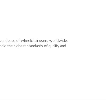
dependence of wheelchair users worldwide.
hold the highest standards of quality and