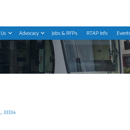
n Us
Advocacy
Jobs & RFPs
RTAP Info
Event
L
,
33334