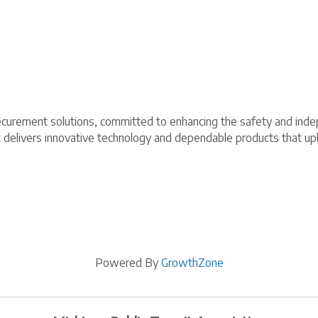
r securement solutions, committed to enhancing the safety and in
t delivers innovative technology and dependable products that up
Powered By
GrowthZone