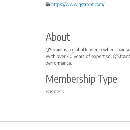
https://www.qstraint.com/
About
Q'Straint is a global leader in wheelchai
With over 40 years of expertise, Q'Strain
performance.
Membership Type
Business