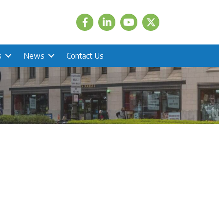
Facebook
LinkedIn
Twitter
s
News
Contact Us