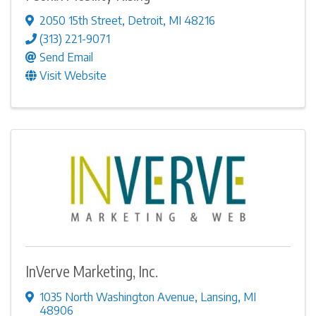
2050 15th Street
,
Detroit
,
MI
48216
(313) 221-9071
Send Email
Visit Website
InVerve Marketing, Inc.
1035 North Washington Avenue
,
Lansing
,
MI
48906