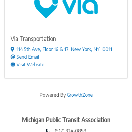
Via Transportation
114 5th Ave
,
Floor 16 & 17
,
New York
,
NY
10011
Send Email
Visit Website
Powered By
GrowthZone
Michigan Public Transit Association
(517) 324-0858
phone number