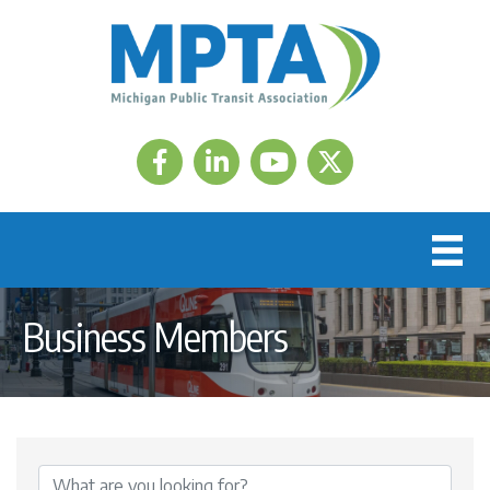
Facebook
LinkedIn
Twitter
Business Members
{Directory Results}