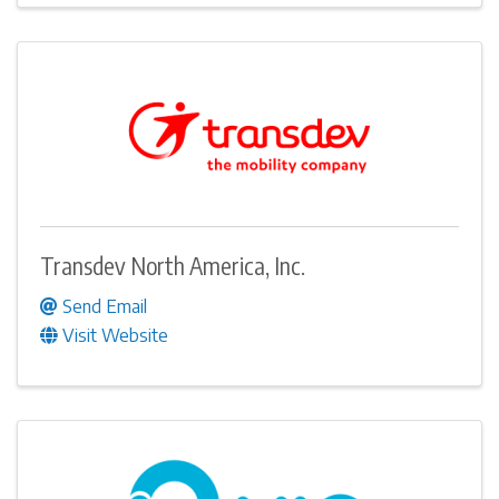
Transdev North America, Inc.
Send Email
Visit Website