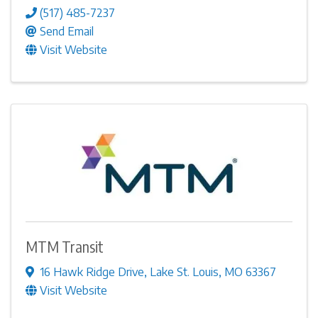
(517) 485-7237
Send Email
Visit Website
MTM Transit
16 Hawk Ridge Drive
,
Lake St. Louis
,
MO
63367
Visit Website