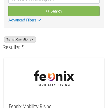
Search
Advanced Filters
Transit Operations
Results: 5
Feonix Mobility Rising